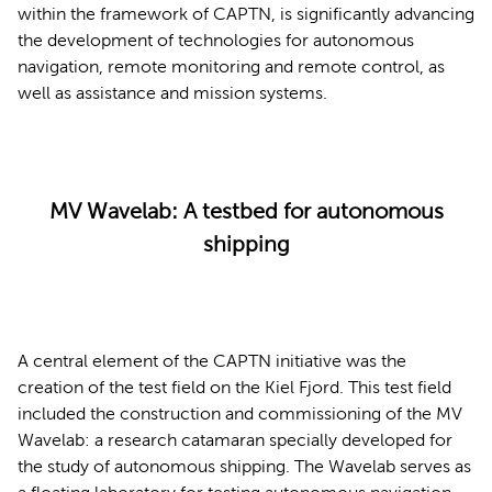
within the framework of CAPTN, is significantly advancing
the development of technologies for autonomous
navigation, remote monitoring and remote control, as
well as assistance and mission systems.
MV Wavelab: A testbed for autonomous
shipping
A central element of the CAPTN initiative was the
creation of the test field on the Kiel Fjord. This test field
included the construction and commissioning of the MV
Wavelab: a research catamaran specially developed for
the study of autonomous shipping. The Wavelab serves as