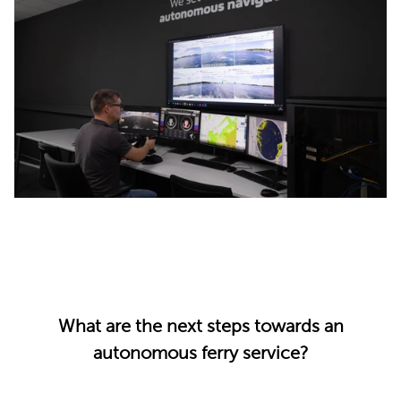
What are the next steps towards an
autonomous ferry service?