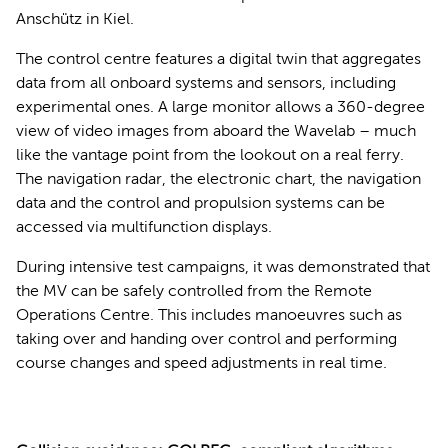
Anschütz in Kiel.
The control centre features a digital twin that aggregates
data from all onboard systems and sensors, including
experimental ones. A large monitor allows a 360-degree
view of video images from aboard the Wavelab – much
like the vantage point from the lookout on a real ferry.
The navigation radar, the electronic chart, the navigation
data and the control and propulsion systems can be
accessed via multifunction displays.
During intensive test campaigns, it was demonstrated that
the MV can be safely controlled from the Remote
Operations Centre. This includes manoeuvres such as
taking over and handing over control and performing
course changes and speed adjustments in real time.