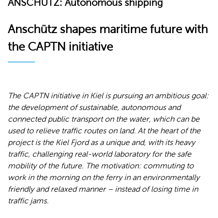
ANSCHÜTZ: Autonomous shipping
Anschütz shapes maritime future with
the CAPTN initiative
The CAPTN initiative in Kiel is pursuing an ambitious goal:
the development of sustainable, autonomous and
connected public transport on the water, which can be
used to relieve traffic routes on land. At the heart of the
project is the Kiel Fjord as a unique and, with its heavy
traffic, challenging real-world laboratory for the safe
mobility of the future. The motivation: commuting to
work in the morning on the ferry in an environmentally
friendly and relaxed manner – instead of losing time in
traffic jams.