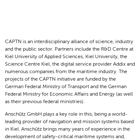
CAPTN is an interdisciplinary alliance of science, industry
and the public sector. Partners include the R&D Centre at
Kiel University of Applied Sciences, Kiel University, the
Science Centre Kiel, the digital service provider Addix and
numerous companies from the maritime industry. The
projects of the CAPTN initiative are funded by the
German Federal Ministry of Transport and the German
Federal Ministry for Economic Affairs and Energy (as well
as their previous federal ministries).
Anschütz GmbH plays a key role in this, being a world-
leading provider of navigation and mission systems based
in Kiel. Anschütz brings many years of experience in the
development of safety-critical maritime systems and,