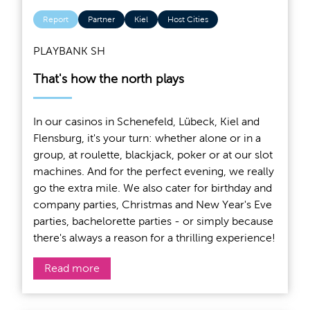
Report
Partner
Kiel
Host Cities
PLAYBANK SH
That's how the north plays
In our casinos in Schenefeld, Lübeck, Kiel and
Flensburg, it's your turn: whether alone or in a
group, at roulette, blackjack, poker or at our slot
machines. And for the perfect evening, we really
go the extra mile. We also cater for birthday and
company parties, Christmas and New Year's Eve
parties, bachelorette parties - or simply because
there's always a reason for a thrilling experience!
Read more