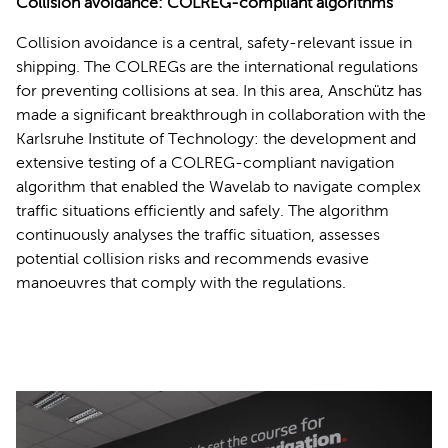
Collision avoidance: COLREG-compliant algorithms
Collision avoidance is a central, safety-relevant issue in
shipping. The COLREGs are the international regulations
for preventing collisions at sea. In this area, Anschütz has
made a significant breakthrough in collaboration with the
Karlsruhe Institute of Technology: the development and
extensive testing of a COLREG-compliant navigation
algorithm that enabled the Wavelab to navigate complex
traffic situations efficiently and safely. The algorithm
continuously analyses the traffic situation, assesses
potential collision risks and recommends evasive
manoeuvres that comply with the regulations.