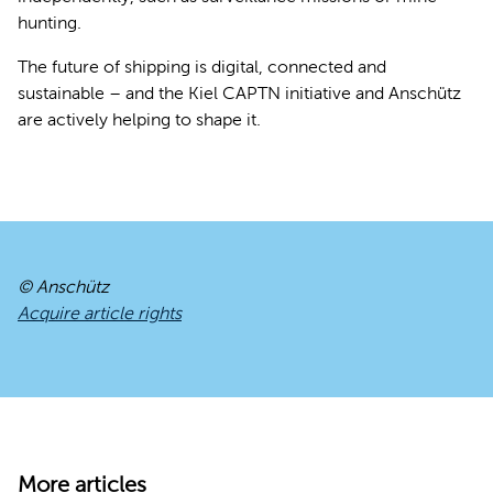
hunting.
The future of shipping is digital, connected and
sustainable – and the Kiel CAPTN initiative and Anschütz
are actively helping to shape it.
© Anschütz
Acquire article rights
More articles