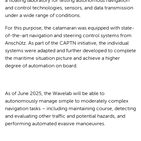
a floating laboratory for testing autonomous navigation
and control technologies, sensors, and data transmission
under a wide range of conditions.
For this purpose, the catamaran was equipped with state-
of-the-art navigation and steering control systems from
Anschütz. As part of the CAPTN initiative, the individual
systems were adapted and further developed to complete
the maritime situation picture and achieve a higher
degree of automation on board.
As of June 2025, the Wavelab will be able to
autonomously manage simple to moderately complex
navigation tasks – including maintaining course, detecting
and evaluating other traffic and potential hazards, and
performing automated evasive manoeuvres.