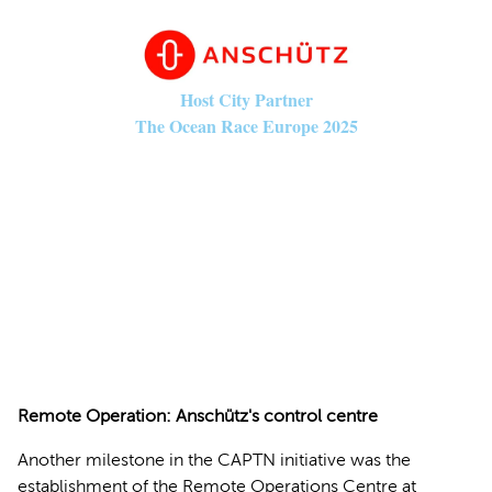
Host City Partner
The Ocean Race Europe 2025
© Anschütz
Remote Operation: Anschütz's control centre
Another milestone in the CAPTN initiative was the
establishment of the Remote Operations Centre at