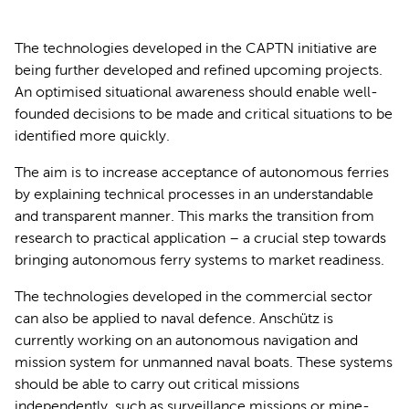
The technologies developed in the CAPTN initiative are
being further developed and refined upcoming projects.
An optimised situational awareness should enable well-
founded decisions to be made and critical situations to be
identified more quickly.
The aim is to increase acceptance of autonomous ferries
by explaining technical processes in an understandable
and transparent manner. This marks the transition from
research to practical application – a crucial step towards
bringing autonomous ferry systems to market readiness.
The technologies developed in the commercial sector
can also be applied to naval defence. Anschütz is
currently working on an autonomous navigation and
mission system for unmanned naval boats. These systems
should be able to carry out critical missions
independently, such as surveillance missions or mine-