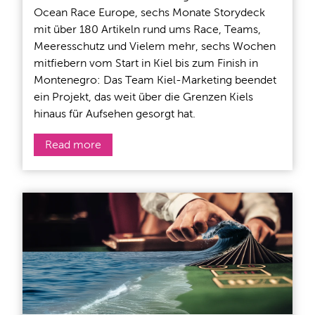
Ocean Race Europe, sechs Monate Storydeck
mit über 180 Artikeln rund ums Race, Teams,
Meeresschutz und Vielem mehr, sechs Wochen
mitfiebern vom Start in Kiel bis zum Finish in
Montenegro: Das Team Kiel-Marketing beendet
ein Projekt, das weit über die Grenzen Kiels
hinaus für Aufsehen gesorgt hat.
Read more