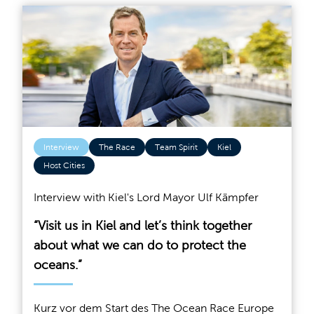
Interview
The Race
Team Spirit
Kiel
Host Cities
Interview with Kiel's Lord Mayor Ulf Kämpfer
“Visit us in Kiel and let’s think together
about what we can do to protect the
oceans.”
Kurz vor dem Start des The Ocean Race Europe