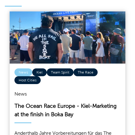
News
Kiel
Team Spirit
The Race
Host Cities
News
The Ocean Race Europe - Kiel-Marketing
at the finish in Boka Bay
Anderthalb Jahre Vorbereitungen für das The