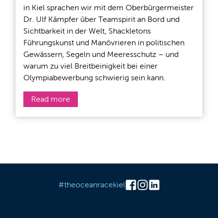
in Kiel sprachen wir mit dem Oberbürgermeister
Dr. Ulf Kämpfer über Teamspirit an Bord und
Sichtbarkeit in der Welt, Shackletons
Führungskunst und Manövrieren in politischen
Gewässern, Segeln und Meeresschutz – und
warum zu viel Breitbeinigkeit bei einer
Olympiabewerbung schwierig sein kann.
Read more
#theoceanracekiel