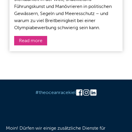
Führungskunst und Manövrieren in politischen
Gewässern, Segeln und Meeresschutz – und
warum zu viel Breitbeinigkeit bei einer
Olympiabewerbung schwierig sein kann.
Read more
#theoceanracekiel
Cookies
Moin! Dürfen wir einige zusätzliche Dienste für