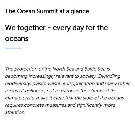
The Ocean Summit at a glance
We together - every day for the
oceans
The protection of the North Sea and Baltic Sea is
becoming increasingly relevant to society. Dwindling
biodiversity, plastic waste, eutrophication and many other
forms of pollution, not to mention the effects of the
climate crisis, make it clear that the state of the oceans
requires concrete measures and significantly more
attention.