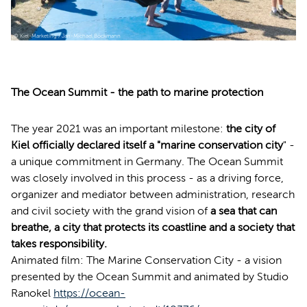
© Kiel-Marketing / Jan-Michael Böckmann
The Ocean Summit - the path to marine protection
The year 2021 was an important milestone:
the city of
Kiel officially declared itself a "marine conservation city
" -
a unique commitment in Germany. The Ocean Summit
was closely involved in this process - as a driving force,
organizer and mediator between administration, research
and civil society with the grand vision of
a sea that can
breathe, a city that protects its coastline and a society that
takes responsibility.
Animated film: The Marine Conservation City - a vision
presented by the Ocean Summit and animated by Studio
Ranokel
https://ocean-