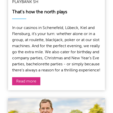
PLAYBANK SH
That's how the north plays
In our casinos in Schenefeld, Lübeck, Kiel and
Flensburg, it's your turn: whether alone or in a
group, at roulette, blackjack, poker or at our slot
machines. And for the perfect evening, we really
go the extra mile. We also cater for birthday and
company parties, Christmas and New Year's Eve
parties, bachelorette parties - or simply because
there's always a reason for a thrilling experience!
Read more