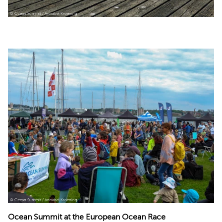
© Ocean Summit / Annabel Kroening
© Ocean Summit / Annabel Kroening
Ocean Summit at the European Ocean Race