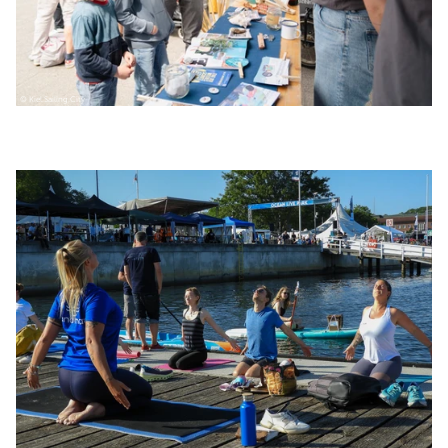
© Kiel.Sailing.City