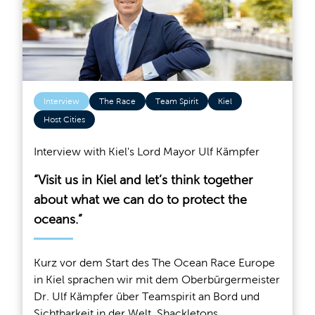
Interview
The Race
Team Spirit
Kiel
Host Cities
Interview with Kiel's Lord Mayor Ulf Kämpfer
“Visit us in Kiel and let’s think together
about what we can do to protect the
oceans.”
Kurz vor dem Start des The Ocean Race Europe
in Kiel sprachen wir mit dem Oberbürgermeister
Dr. Ulf Kämpfer über Teamspirit an Bord und
Sichtbarkeit in der Welt, Shackletons