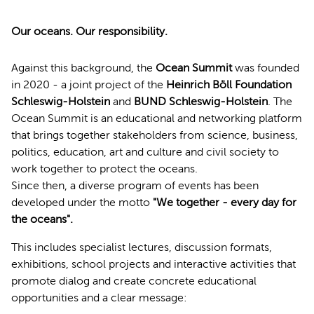
Our oceans. Our responsibility.
Against this background, the
Ocean Summit
was founded
in 2020 - a joint project of the
Heinrich Böll Foundation
Schleswig-Holstein
and
BUND Schleswig-Holstein
. The
Ocean Summit is an educational and networking platform
that brings together stakeholders from science, business,
politics, education, art and culture and civil society to
work together to protect the oceans.
Since then, a diverse program of events has been
developed under the motto
"We together - every day for
the oceans".
This includes specialist lectures, discussion formats,
exhibitions, school projects and interactive activities that
promote dialog and create concrete educational
opportunities and a clear message: