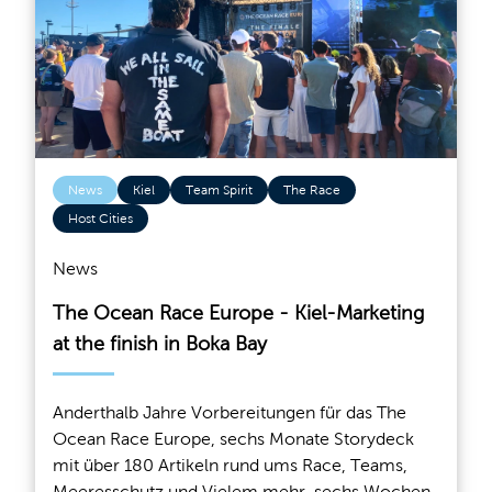
News
Kiel
Team Spirit
The Race
Host Cities
News
The Ocean Race Europe - Kiel-Marketing
at the finish in Boka Bay
Anderthalb Jahre Vorbereitungen für das The
Ocean Race Europe, sechs Monate Storydeck
mit über 180 Artikeln rund ums Race, Teams,
Meeresschutz und Vielem mehr, sechs Wochen