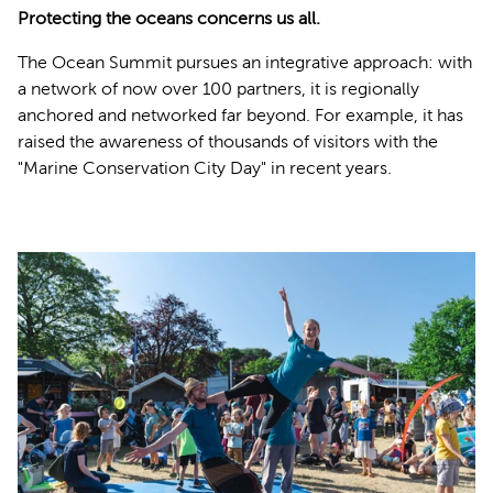
Protecting the oceans concerns us all.
The Ocean Summit pursues an integrative approach: with
a network of now over 100 partners, it is regionally
anchored and networked far beyond. For example, it has
raised the awareness of thousands of visitors with the
"Marine Conservation City Day" in recent years.