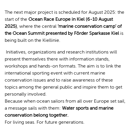
The next major project is scheduled for August 2025: the
start of the
Ocean Race Europe in Kiel (6-10 August
2025)
, where the central
‘marine conservation camp’ of
the Ocean Summit presented by Förder Sparkasse Kiel
is
being built on the Kiellinie.
Initiatives, organizations and research institutions will
present themselves there with information stands,
workshops and hands-on formats. The aim is to link the
international sporting event with current marine
conservation issues and to raise awareness of these
topics among the general public and inspire them to get
personally involved.
Because when ocean sailors from all over Europe set sail,
a message sails with them:
Water sports and marine
conservation belong together.
For living seas. For future generations.