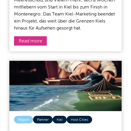
mitfiebern vom Start in Kiel bis zum Finish in
Montenegro: Das Team Kiel-Marketing beendet
ein Projekt, das weit über die Grenzen Kiels
hinaus für Aufsehen gesorgt hat.
Read more
Report
Partner
Kiel
Host Cities