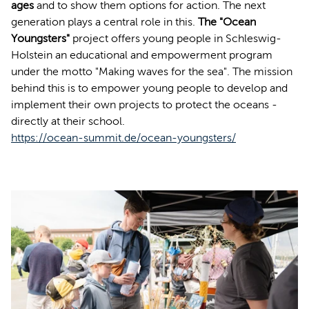
ages
and to show them options for action. The next
generation plays a central role in this.
The "Ocean
Youngsters"
project offers young people in Schleswig-
Holstein an educational and empowerment program
under the motto "Making waves for the sea". The mission
behind this is to empower young people to develop and
implement their own projects to protect the oceans -
directly at their school.
https://ocean-summit.de/ocean-youngsters/