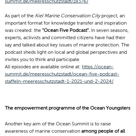
summit.de/meeresschutzstadt/18376/
As part of the
Kiel Marine Conservation City
project, an
important format for knowledge transfer and inspiration
was created: the
"Ocean Five Podcast".
In seven seasons,
experts, activists and committed citizens have had their
say and talked about key issues of marine protection. The
podcast sheds light on local and global perspectives and
invites you to think and participate.
All episodes are available online at:
https://ocean-
summit.de/meeresschutzstadt/ocean-five-podcast-
staffeln-meeresschutzstadt-1-2021-und-2-2024/
The empowerment programme of the Ocean Youngsters
Another key aim of the Ocean Summit is to raise
awareness of marine conservation
among people of all