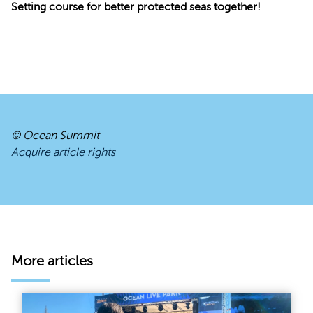
Setting course for better protected seas together!
© Ocean Summit
Acquire article rights
More articles